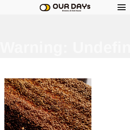
OUR DAYs Brewery
Warning
: Undefin