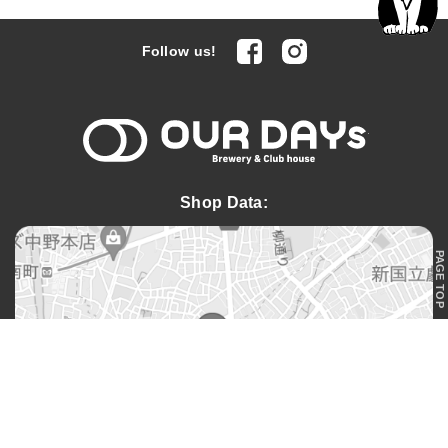
facebook
Instagram
Follow us!
OUR DAYs 
Shop Data:
PAGE TOP