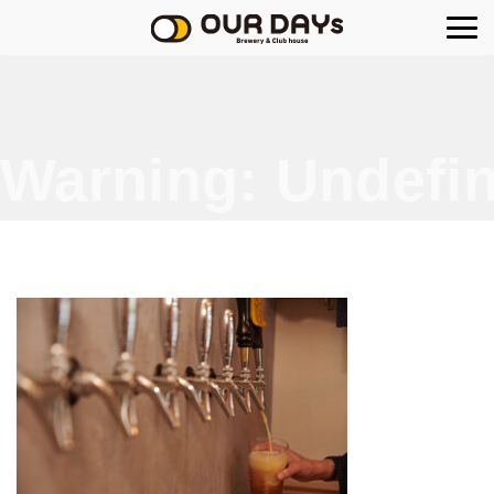
OUR DAYs Brewery
Warning
: Undefin