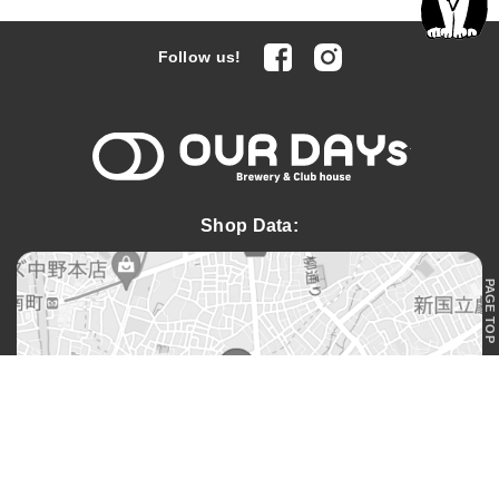
facebook
Instagram
Follow us!
OUR DAYs 
Shop Data:
PAGE TOP