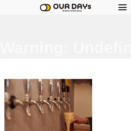
OUR DAYs Brewery
Warning
: Undefin