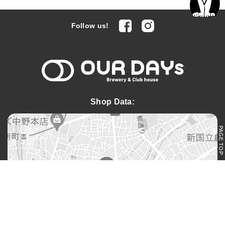
facebook
Instagram
Follow us!
OUR DAYs 
Shop Data:
PAGE TOP