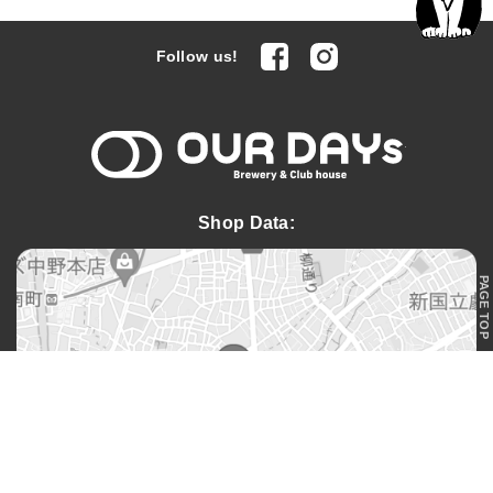
facebook
Instagram
Follow us!
OUR DAYs 
Shop Data:
PAGE TOP