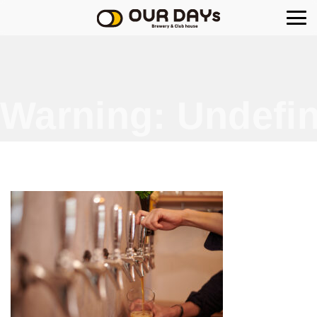
OUR DAYs Brewery
Warning
: Undefin