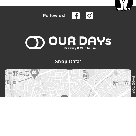
facebook
Instagram
Follow us!
OUR DAYs 
Shop Data:
PAGE TOP