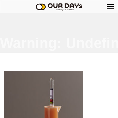
OUR DAYs Brewery
Warning
: Undefin