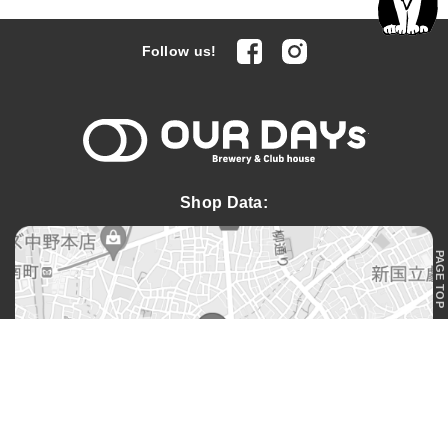
facebook
Instagram
Follow us!
OUR DAYs 
Shop Data:
PAGE TOP