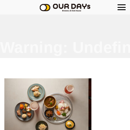
OUR DAYs Brewery
Warning
: Undefin