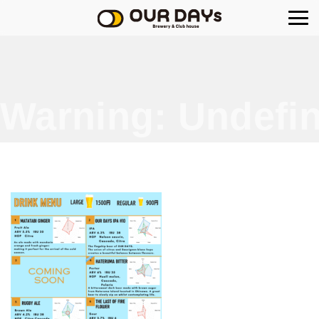
OUR DAYs Brewery
Warning
: Undefin