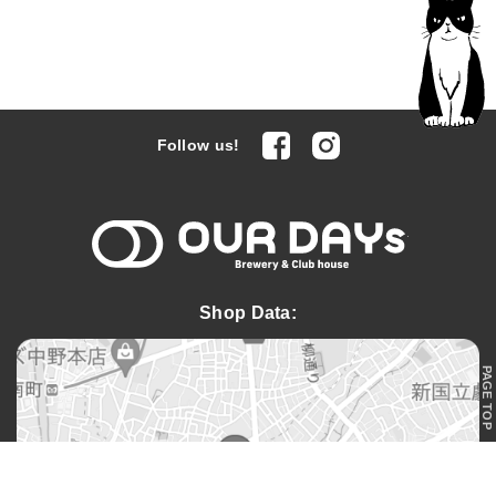
facebook
Instagram
Follow us!
OUR DAYs 
Shop Data:
PAGE TOP