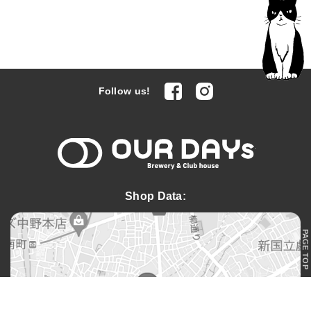
facebook
Instagram
Follow us!
OUR DAYs 
Shop Data:
PAGE TOP