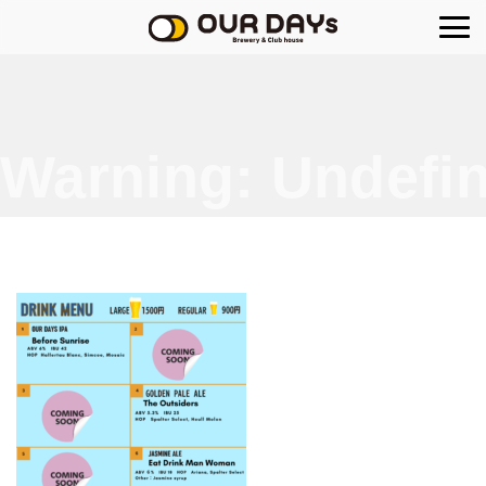
OUR DAYs Brewery
Warning
: Undefin