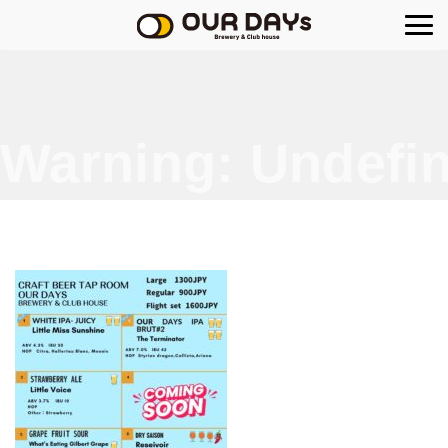
OUR DAYs Brewery
Warning
: Undefin