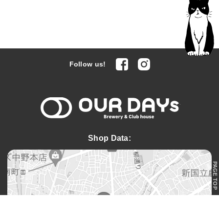
facebook
Instagram
Follow us!
OUR DAYs 
Shop Data:
PAGE TOP