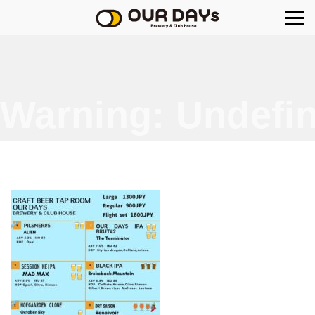
OUR DAYs Brewery
Warning
: Undefin