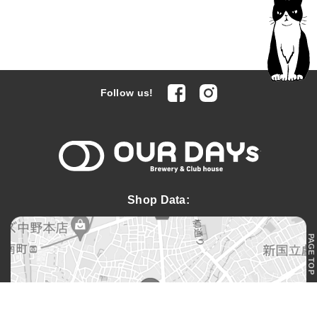
facebook
Instagram
Follow us!
OUR DAYs 
Shop Data:
PAGE TOP