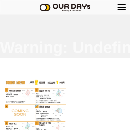
OUR DAYs Brewery
Warning
: Undefin