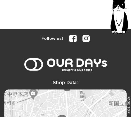
facebook
Instagram
Follow us!
OUR DAYs 
Shop Data:
PAGE TOP