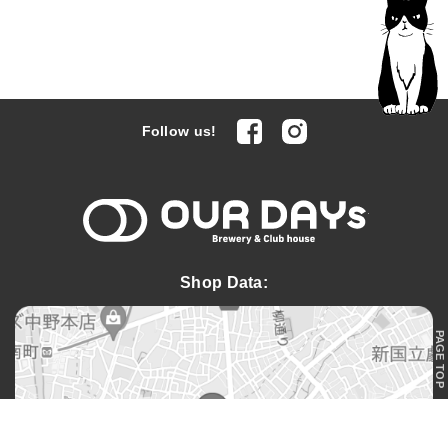
facebook
Instagram
Follow us!
OUR DAYs 
Shop Data:
PAGE TOP