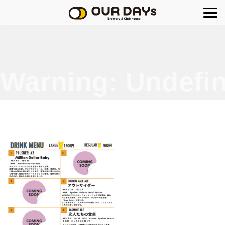
OUR DAYs Brewery
Warning
: Undefin