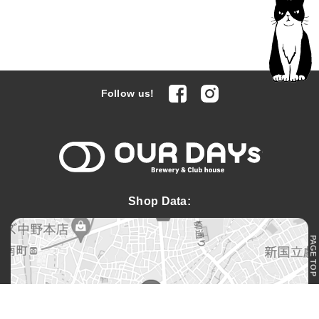
facebook
Instagram
Follow us!
OUR DAYs 
Shop Data:
PAGE TOP