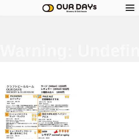
OUR DAYs Brewery
Warning
: Undefin