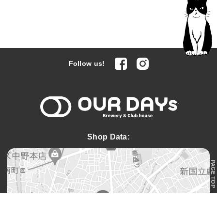
facebook
Instagram
Follow us!
OUR DAYs 
Shop Data:
PAGE TOP