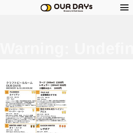
OUR DAYs Brewery
Warning
: Undefin