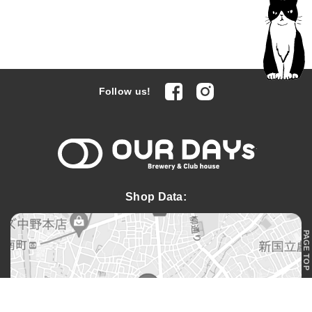
facebook
Instagram
Follow us!
OUR DAYs 
Shop Data:
PAGE TOP