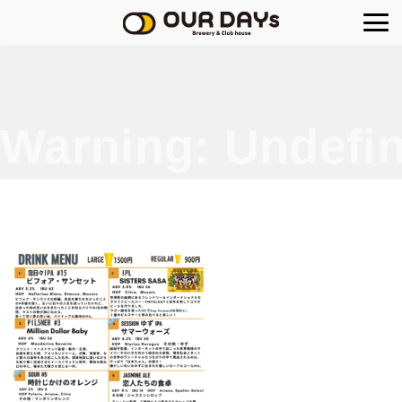
OUR DAYs Brewery
Warning
: Undefin