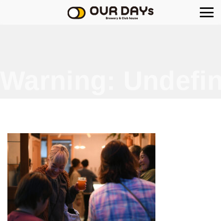
OUR DAYs Brewery
Warning
: Undefin