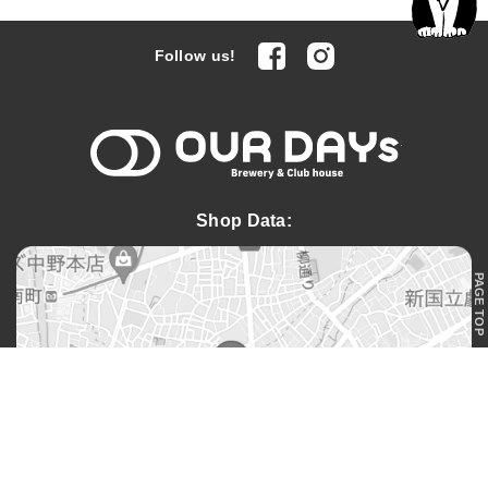
facebook
Instagram
Follow us!
OUR DAYs 
Shop Data:
PAGE TOP