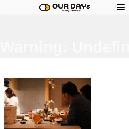
OUR DAYs Brewery
Warning
: Undefin