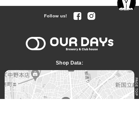
facebook
Instagram
Follow us!
OUR DAYs 
Shop Data:
PAGE TOP