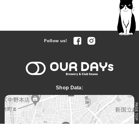
facebook
Instagram
Follow us!
OUR DAYs 
Shop Data:
PAGE TOP