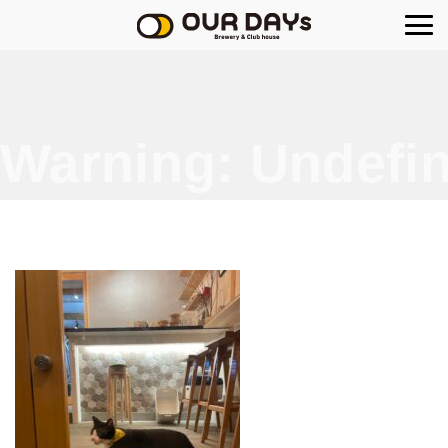
OUR DAYs Brewery
Warning
: Undefin