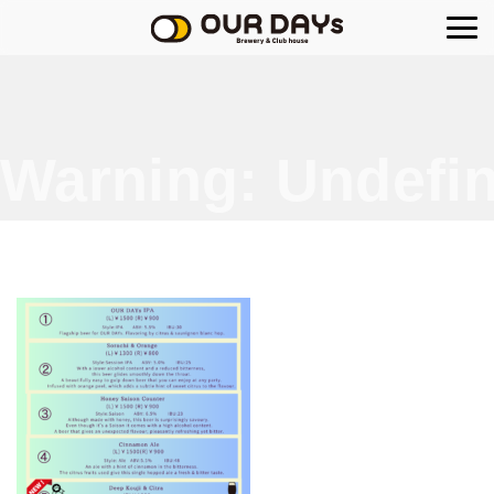
OUR DAYs Brewery
Warning
: Undefin