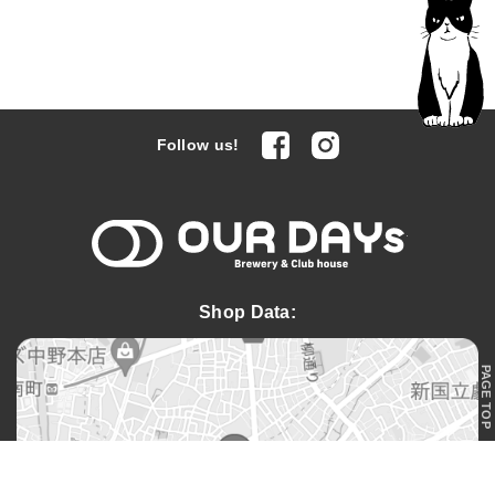
facebook
Instagram
Follow us!
OUR DAYs 
Shop Data:
PAGE TOP