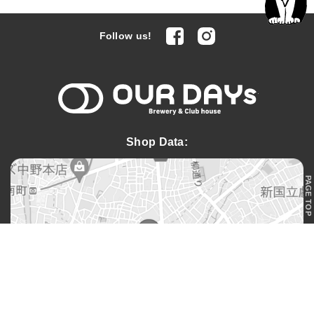
facebook
Instagram
Follow us!
OUR DAYs 
Shop Data:
PAGE TOP