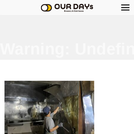
OUR DAYs Brewery
Warning
: Undefin