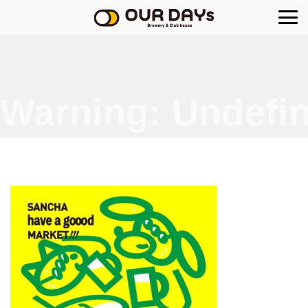
OUR DAYs Brewery
Warning
: Undefin