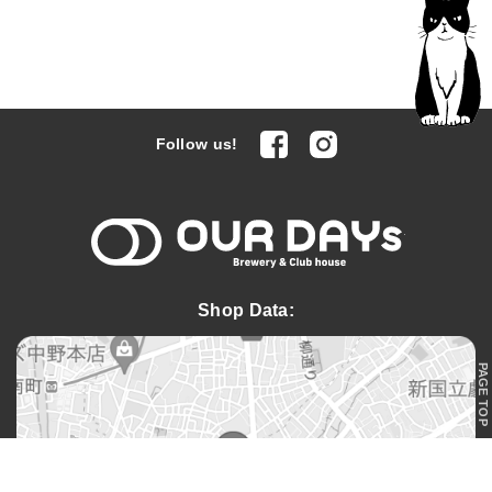
facebook
Instagram
Follow us!
OUR DAYs 
Shop Data:
PAGE TOP