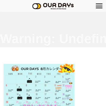
OUR DAYs Brewery
Warning
: Undefin