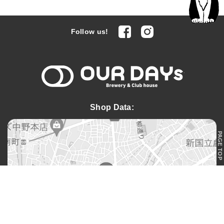
facebook
Instagram
Follow us!
OUR DAYs 
Shop Data:
PAGE TOP