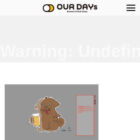
OUR DAYs Brewery
Warning
: Undefin