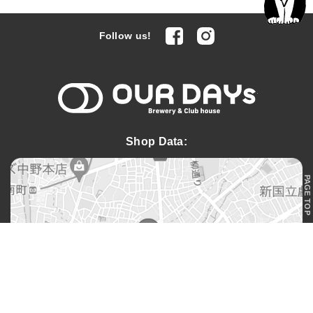
facebook
Instagram
Follow us!
OUR DAYs 
Shop Data:
PAGE TOP