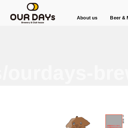
OUR DAYs Brewery & Club hous
About us
Beer &
/ourdays-bre