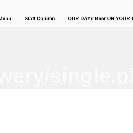
e
 Menu
Staff Column
OUR DAYs Beer ON YOUR 
wery/single.