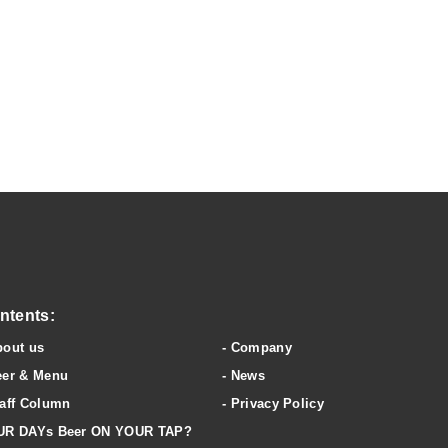
wery & clubhouse
ntents:
bout us
Company
eer & Menu
News
aff Column
Privacy Policy
UR DAYs Beer ON YOUR TAP?