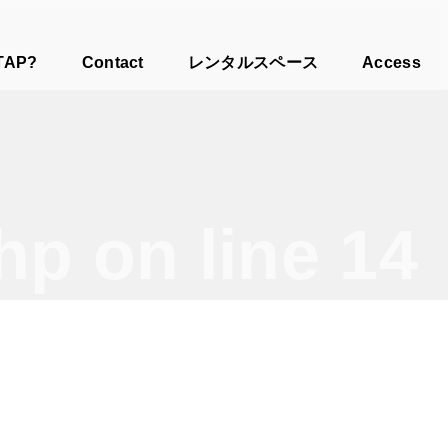
TAP?
Contact
レンタルスペース
Access
php
on line
14