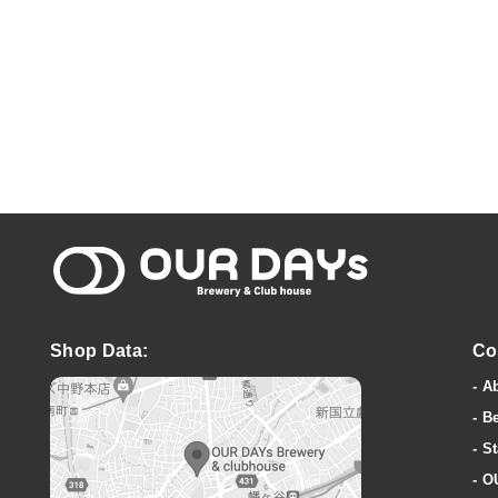
OUR DAYs Bre
Shop Data:
Co
A
B
St
O