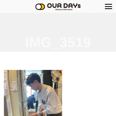
OUR DAYs Brewery
IMG_3519