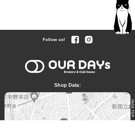
facebook
Instagram
Follow us!
OUR DAYs 
Shop Data:
PAGE TOP