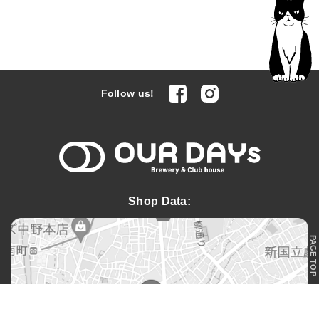
facebook
Instagram
Follow us!
OUR DAYs 
Shop Data:
PAGE TOP