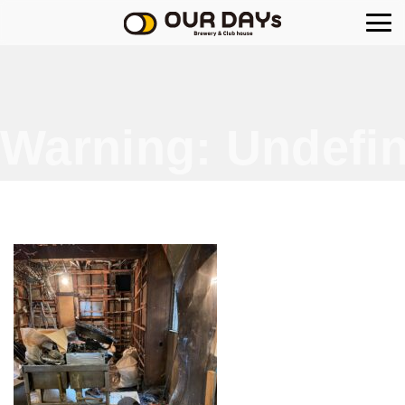
OUR DAYs Brewery
Warning
: Undefin