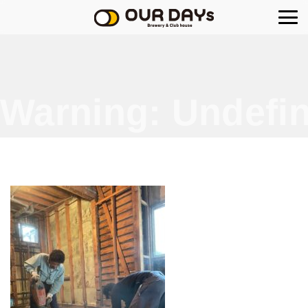
OUR DAYs Brewery
Warning
: Undefin