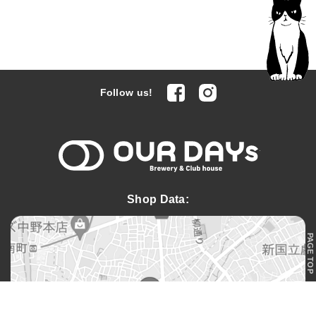
facebook
Instagram
Follow us!
OUR DAYs 
Shop Data:
PAGE TOP