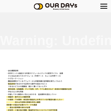
OUR DAYs Brewery
Warning
: Undefin