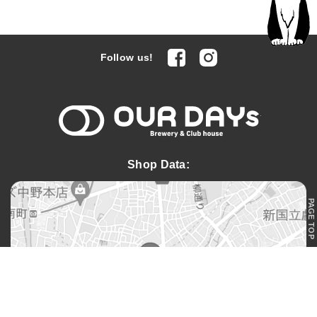
facebook
Instagram
Follow us!
OUR DAYs 
Shop Data:
PAGE TOP