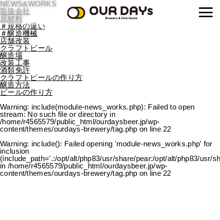
NEWS&WORKS
OUR DAYs Brewery
取扱会社
原材料
＃規格の違い
＃醸造機械
店舗改装
クラフトビール
醸造場
改装工事
酒類免許
クラフトビールの作り方
醸造方法
ビールの作り方
Warning
: include(module-news_works.php): Failed to open
stream: No such file or directory in
/home/r4565579/public_html/ourdaysbeer.jp/wp-
content/themes/ourdays-brewery/tag.php
on line
22
Warning
: include(): Failed opening 'module-news_works.php' for
inclusion
(include_path='.:/opt/alt/php83/usr/share/pear:/opt/alt/php83/usr/s
in
/home/r4565579/public_html/ourdaysbeer.jp/wp-
content/themes/ourdays-brewery/tag.php
on line
22