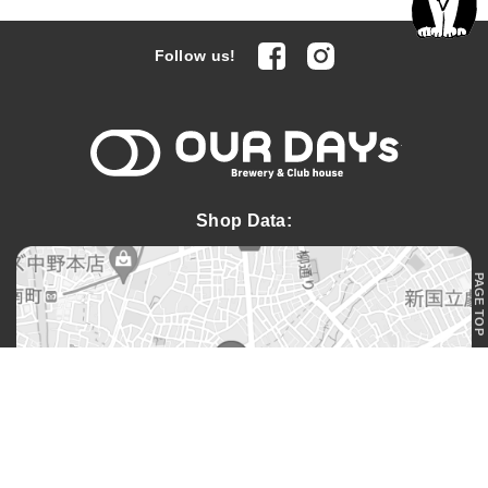
facebook
Instagram
Follow us!
OUR DAYs 
Shop Data:
PAGE TOP